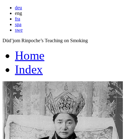
deu
eng
fra
spa
swe
Düd’jom Rinpoche’s Teaching on Smoking
Home
Index