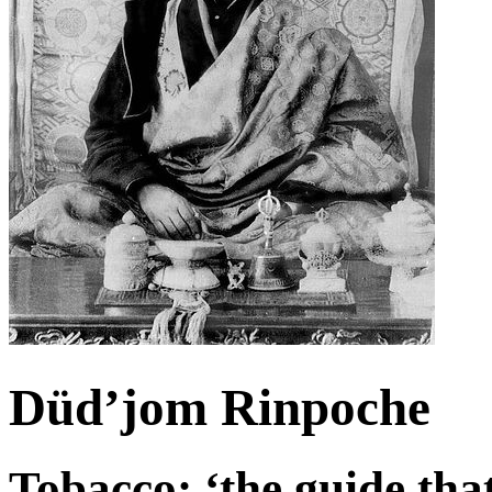
Düd’jom Rinpoche
Tobacco: ‘the guide that