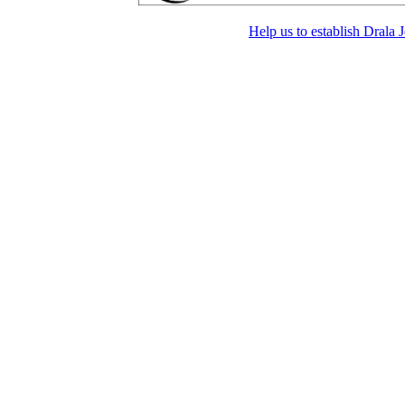
Help us to establish Drala 