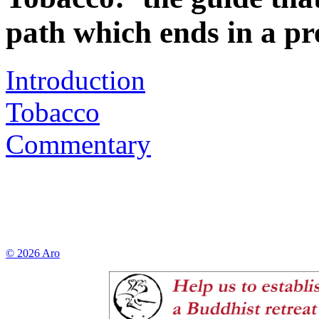
path which ends in a pr
Introduction
Tobacco
Commentary
© 2026 Aro